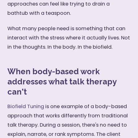
approaches can feel like trying to drain a
bathtub with a teaspoon.
What many people need is something that can
interact with the stress where it actually lives. Not
in the thoughts. In the body. In the biofield.
When body-based work
addresses what talk therapy
can't
Biofield Tuning
is one example of a body-based
approach that works differently from traditional
talk therapy. During a session, there's no need to
explain, narrate, or rank symptoms. The client