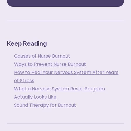
Keep Reading
Causes of Nurse Burnout
Ways to Prevent Nurse Burnout
How to Heal Your Nervous System After Years
of Stress
What a Nervous System Reset Program
Actually Looks Like
Sound Therapy for Burnout