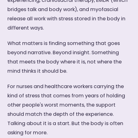
experiencing, craniosacral therapy, EMDR (which
bridges talk and body work), and myofascial
release all work with stress stored in the body in
different ways.
What matters is finding something that goes
beyond narrative. Beyond insight. Something
that meets the body where it is, not where the
mind thinks it should be.
For nurses and healthcare workers carrying the
kind of stress that comes from years of holding
other people's worst moments, the support
should match the depth of the experience.
Talking about it is a start. But the body is often
asking for more.