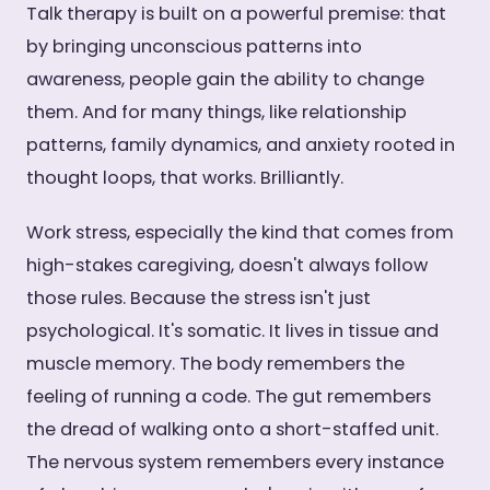
Talk therapy is built on a powerful premise: that
by bringing unconscious patterns into
awareness, people gain the ability to change
them. And for many things, like relationship
patterns, family dynamics, and anxiety rooted in
thought loops, that works. Brilliantly.
Work stress, especially the kind that comes from
high-stakes caregiving, doesn't always follow
those rules. Because the stress isn't just
psychological. It's somatic. It lives in tissue and
muscle memory. The body remembers the
feeling of running a code. The gut remembers
the dread of walking onto a short-staffed unit.
The nervous system remembers every instance