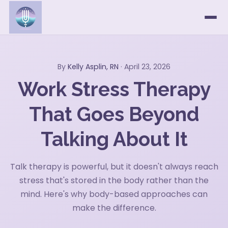
By
Kelly Asplin, RN
· April 23, 2026
Work Stress Therapy
That Goes Beyond
Talking About It
Talk therapy is powerful, but it doesn't always reach
stress that's stored in the body rather than the
mind. Here's why body-based approaches can
make the difference.