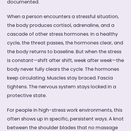
documented.
When a person encounters a stressful situation,
the body produces cortisol, adrenaline, and a
cascade of other stress hormones. In a healthy
cycle, the threat passes, the hormones clear, and
the body returns to baseline. But when the stress
is constant—shift after shift, week after week—the
body never fully clears the cycle. The hormones
keep circulating. Muscles stay braced. Fascia
tightens. The nervous system stays locked in a
protective state.
For people in high-stress work environments, this
often shows up in specific, persistent ways. A knot
between the shoulder blades that no massage