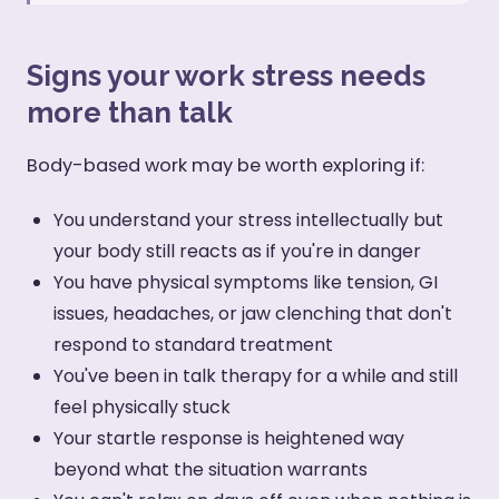
Signs your work stress needs
more than talk
Body-based work may be worth exploring if:
You understand your stress intellectually but
your body still reacts as if you're in danger
You have physical symptoms like tension, GI
issues, headaches, or jaw clenching that don't
respond to standard treatment
You've been in talk therapy for a while and still
feel physically stuck
Your startle response is heightened way
beyond what the situation warrants