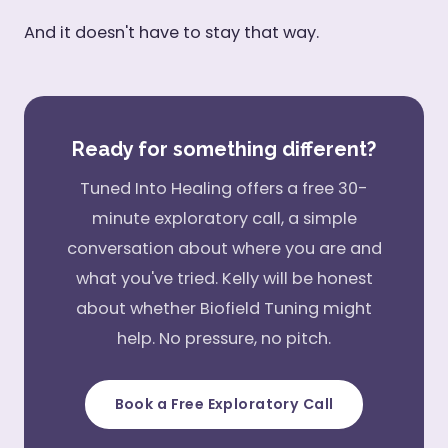
And it doesn't have to stay that way.
Ready for something different?
Tuned Into Healing offers a free 30-
minute exploratory call, a simple
conversation about where you are and
what you've tried. Kelly will be honest
about whether Biofield Tuning might
help. No pressure, no pitch.
Book a Free Exploratory Call