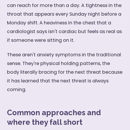
can reach for more than a day. A tightness in the
throat that appears every Sunday night before a
Monday shift. A heaviness in the chest that a
cardiologist says isn't cardiac but feels as real as
if someone were sitting on it.
These aren't anxiety symptoms in the traditional
sense. They're physical holding patterns, the
body literally bracing for the next threat because
it has learned that the next threat is always
coming.
Common approaches and
where they fall short