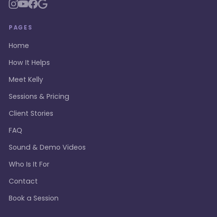
PAGES
Home
How It Helps
Meet Kelly
Sessions & Pricing
Client Stories
FAQ
Sound & Demo Videos
Who Is It For
Contact
Book a Session