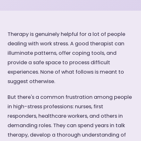
Therapy is genuinely helpful for a lot of people
dealing with work stress. A good therapist can
illuminate patterns, offer coping tools, and
provide a safe space to process difficult
experiences. None of what follows is meant to
suggest otherwise.
But there's a common frustration among people
in high-stress professions: nurses, first
responders, healthcare workers, and others in
demanding roles. They can spend years in talk
therapy, develop a thorough understanding of