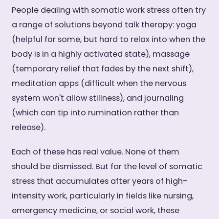
People dealing with somatic work stress often try
a range of solutions beyond talk therapy: yoga
(helpful for some, but hard to relax into when the
body is in a highly activated state), massage
(temporary relief that fades by the next shift),
meditation apps (difficult when the nervous
system won't allow stillness), and journaling
(which can tip into rumination rather than
release).
Each of these has real value. None of them
should be dismissed. But for the level of somatic
stress that accumulates after years of high-
intensity work, particularly in fields like nursing,
emergency medicine, or social work, these