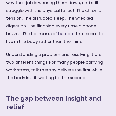
why their job is wearing them down, and still
struggle with the physical fallout. The chronic
tension. The disrupted sleep. The wrecked
digestion. The flinching every time a phone
buzzes. The hallmarks of
burnout
that seem to
live in the body rather than the mind.
Understanding a problem and resolving it are
two different things. For many people carrying
work stress, talk therapy delivers the first while
the body is still waiting for the second.
The gap between insight and
relief