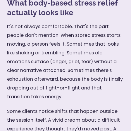
What body-based stress relief
actually looks like
It's not always comfortable. That's the part
people don't mention. When stored stress starts
moving, a person feels it. Sometimes that looks
like shaking or trembling. Sometimes old
emotions surface (anger, grief, fear) without a
clear narrative attached. Sometimes there's
exhaustion afterward, because the body is finally
dropping out of fight-or-flight and that
transition takes energy.
Some clients notice shifts that happen outside
the session itself. A vivid dream about a difficult
experience they thought they'd moved past. A