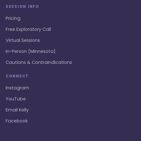
SESSION INFO
Pricing
Free Exploratory Call
Virtual Sessions
In-Person (Minnesota)
Cautions & Contraindications
CONNECT
Instagram
YouTube
Email Kelly
Facebook