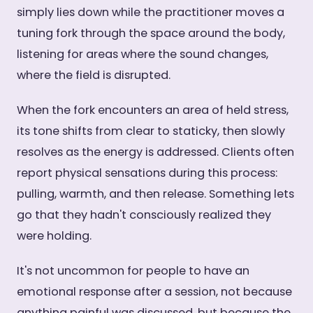
simply lies down while the practitioner moves a
tuning fork through the space around the body,
listening for areas where the sound changes,
where the field is disrupted.
When the fork encounters an area of held stress,
its tone shifts from clear to staticky, then slowly
resolves as the energy is addressed. Clients often
report physical sensations during this process:
pulling, warmth, and then release. Something lets
go that they hadn't consciously realized they
were holding.
It's not uncommon for people to have an
emotional response after a session, not because
anything painful was discussed, but because the