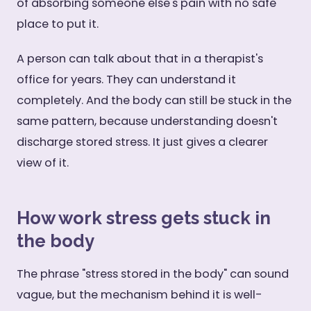
of absorbing someone else's pain with no safe
place to put it.
A person can talk about that in a therapist's
office for years. They can understand it
completely. And the body can still be stuck in the
same pattern, because understanding doesn't
discharge stored stress. It just gives a clearer
view of it.
How work stress gets stuck in
the body
The phrase "stress stored in the body" can sound
vague, but the mechanism behind it is well-