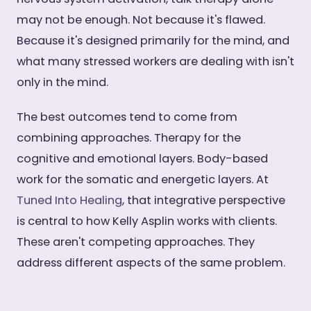
may not be enough. Not because it's flawed.
Because it's designed primarily for the mind, and
what many stressed workers are dealing with isn't
only in the mind.
The best outcomes tend to come from
combining approaches. Therapy for the
cognitive and emotional layers. Body-based
work for the somatic and energetic layers. At
Tuned Into Healing
, that integrative perspective
is central to how Kelly Asplin works with clients.
These aren't competing approaches. They
address different aspects of the same problem.