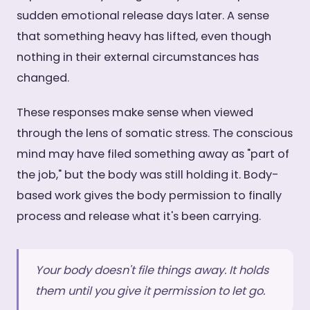
sudden emotional release days later. A sense
that something heavy has lifted, even though
nothing in their external circumstances has
changed.
These responses make sense when viewed
through the lens of somatic stress. The conscious
mind may have filed something away as "part of
the job," but the body was still holding it. Body-
based work gives the body permission to finally
process and release what it's been carrying.
Your body doesn't file things away. It holds
them until you give it permission to let go.