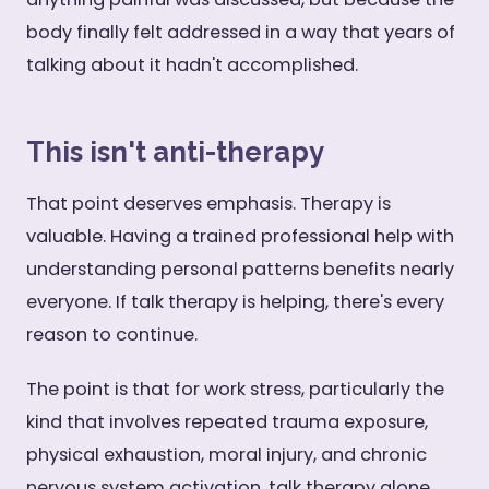
body finally felt addressed in a way that years of
talking about it hadn't accomplished.
This isn't anti-therapy
That point deserves emphasis. Therapy is
valuable. Having a trained professional help with
understanding personal patterns benefits nearly
everyone. If talk therapy is helping, there's every
reason to continue.
The point is that for work stress, particularly the
kind that involves repeated trauma exposure,
physical exhaustion, moral injury, and chronic
nervous system activation, talk therapy alone