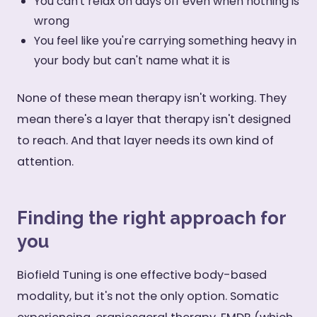
You can't relax on days off even when nothing is
wrong
You feel like you're carrying something heavy in
your body but can't name what it is
None of these mean therapy isn't working. They
mean there's a layer that therapy isn't designed
to reach. And that layer needs its own kind of
attention.
Finding the right approach for
you
Biofield Tuning is one effective body-based
modality, but it's not the only option. Somatic