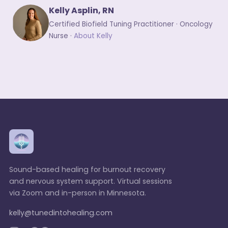
Kelly Asplin, RN
Certified Biofield Tuning Practitioner · Oncology
Nurse ·
About Kelly
Sound-based healing for burnout recovery
and nervous system support. Virtual sessions
via Zoom and in-person in Minnesota.
kelly@tunedintohealing.com