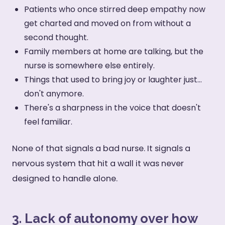
Patients who once stirred deep empathy now
get charted and moved on from without a
second thought.
Family members at home are talking, but the
nurse is somewhere else entirely.
Things that used to bring joy or laughter just...
don't anymore.
There's a sharpness in the voice that doesn't
feel familiar.
None of that signals a bad nurse. It signals a
nervous system that hit a wall it was never
designed to handle alone.
3. Lack of autonomy over how