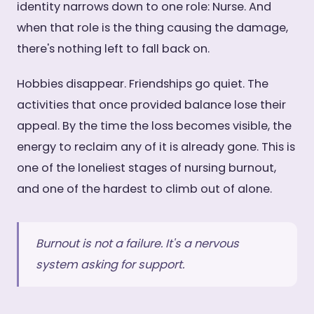
identity narrows down to one role: Nurse. And
when that role is the thing causing the damage,
there's nothing left to fall back on.
Hobbies disappear. Friendships go quiet. The
activities that once provided balance lose their
appeal. By the time the loss becomes visible, the
energy to reclaim any of it is already gone. This is
one of the loneliest stages of nursing burnout,
and one of the hardest to climb out of alone.
Burnout is not a failure. It's a nervous
system asking for support.