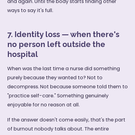
and again. Until the body starts finding other
ways to say it's full.
7. Identity loss — when there's
no person left outside the
hospital
When was the last time a nurse did something
purely because they wanted to? Not to
decompress. Not because someone told them to
"practice self-care." Something genuinely
enjoyable for no reason at all.
If the answer doesn't come easily, that's the part
of burnout nobody talks about. The entire