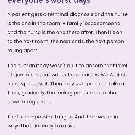
everyone's worst days
A patient gets a terminal diagnosis and the nurse
is the one in the room. A family loses someone
and the nurse is the one there after. Then it's on
to the next room, the next crisis, the next person
falling apart.
The human body wasn't built to absorb that level
of grief on repeat without a release valve. At first,
nurses process it. Then they compartmentalize it.
Then, gradually, the feeling part starts to shut
down altogether.
That's compassion fatigue. And it shows up in
ways that are easy to miss: