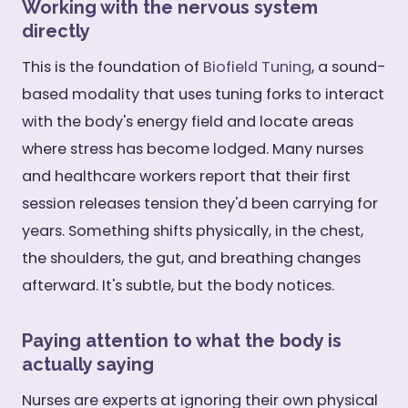
Working with the nervous system
directly
This is the foundation of
Biofield Tuning
, a sound-
based modality that uses tuning forks to interact
with the body's energy field and locate areas
where stress has become lodged. Many nurses
and healthcare workers report that their first
session releases tension they'd been carrying for
years. Something shifts physically, in the chest,
the shoulders, the gut, and breathing changes
afterward. It's subtle, but the body notices.
Paying attention to what the body is
actually saying
Nurses are experts at ignoring their own physical