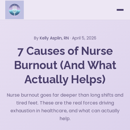
By
Kelly Asplin, RN
· April 5, 2026
7 Causes of Nurse
Burnout (And What
Actually Helps)
Nurse burnout goes far deeper than long shifts and
tired feet. These are the real forces driving
exhaustion in healthcare, and what can actually
help.