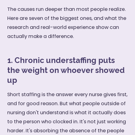
The causes run deeper than most people realize.
Here are seven of the biggest ones, and what the
research and real-world experience show can
actually make a difference.
1. Chronic understaffing puts
the weight on whoever showed
up
Short staffing is the answer every nurse gives first,
and for good reason. But what people outside of
nursing don't understand is what it actually does
to the person who clocked in. It's not just working
harder. It's absorbing the absence of the people