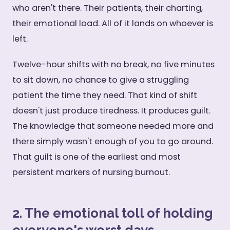
who aren't there. Their patients, their charting,
their emotional load. All of it lands on whoever is
left.
Twelve-hour shifts with no break, no five minutes
to sit down, no chance to give a struggling
patient the time they need. That kind of shift
doesn't just produce tiredness. It produces guilt.
The knowledge that someone needed more and
there simply wasn't enough of you to go around.
That guilt is one of the earliest and most
persistent markers of nursing burnout.
2. The emotional toll of holding