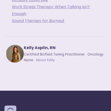
Work Stress Therapy: When Talking Isn't
Enough
Sound Therapy for Burnout
Kelly Asplin, RN
Certified Biofield Tuning Practitioner · Oncology
Nurse ·
About Kelly