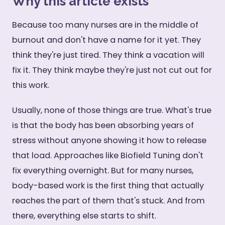
Why this article exists
Because too many nurses are in the middle of
burnout and don't have a name for it yet. They
think they're just tired. They think a vacation will
fix it. They think maybe they're just not cut out for
this work.
Usually, none of those things are true. What's true
is that the body has been absorbing years of
stress without anyone showing it how to release
that load. Approaches like Biofield Tuning don't
fix everything overnight. But for many nurses,
body-based work is the first thing that actually
reaches the part of them that's stuck. And from
there, everything else starts to shift.