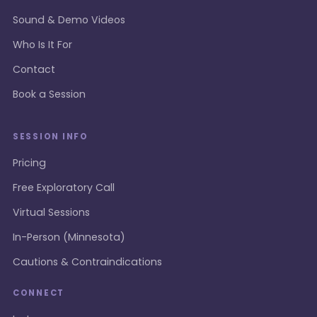
Sound & Demo Videos
Who Is It For
Contact
Book a Session
SESSION INFO
Pricing
Free Exploratory Call
Virtual Sessions
In-Person (Minnesota)
Cautions & Contraindications
CONNECT