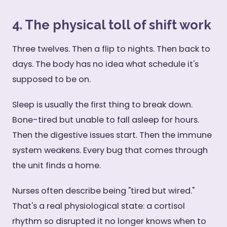
4. The physical toll of shift work
Three twelves. Then a flip to nights. Then back to
days. The body has no idea what schedule it's
supposed to be on.
Sleep is usually the first thing to break down.
Bone-tired but unable to fall asleep for hours.
Then the digestive issues start. Then the immune
system weakens. Every bug that comes through
the unit finds a home.
Nurses often describe being "tired but wired."
That's a real physiological state: a cortisol
rhythm so disrupted it no longer knows when to