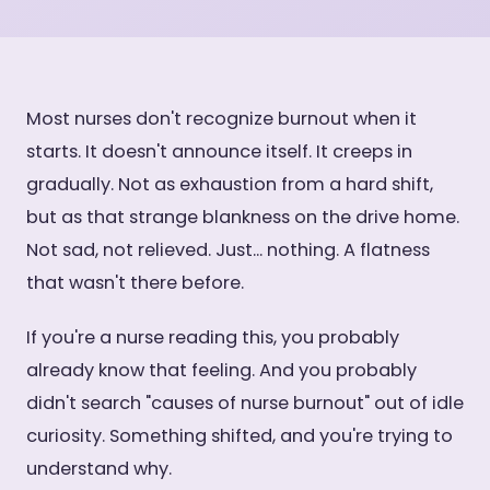
Most nurses don't recognize burnout when it
starts. It doesn't announce itself. It creeps in
gradually. Not as exhaustion from a hard shift,
but as that strange blankness on the drive home.
Not sad, not relieved. Just... nothing. A flatness
that wasn't there before.
If you're a nurse reading this, you probably
already know that feeling. And you probably
didn't search "causes of nurse burnout" out of idle
curiosity. Something shifted, and you're trying to
understand why.