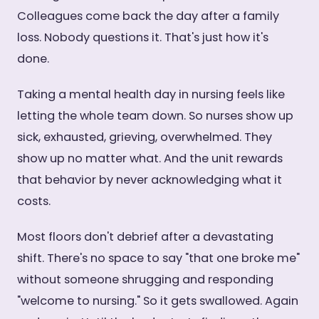
Colleagues come back the day after a family
loss. Nobody questions it. That's just how it's
done.
Taking a mental health day in nursing feels like
letting the whole team down. So nurses show up
sick, exhausted, grieving, overwhelmed. They
show up no matter what. And the unit rewards
that behavior by never acknowledging what it
costs.
Most floors don't debrief after a devastating
shift. There's no space to say "that one broke me"
without someone shrugging and responding
"welcome to nursing." So it gets swallowed. Again