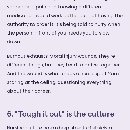
someone in pain and knowing a different
medication would work better but not having the
authority to order it. It's being told to hurry when
the person in front of you needs you to slow
down.
Burnout exhausts. Moral injury wounds. They're
different things, but they tend to arrive together.
And the wound is what keeps a nurse up at 2am
staring at the ceiling, questioning everything
about their career.
6. "Tough it out" is the culture
Nursing culture has a deep streak of stoicism.