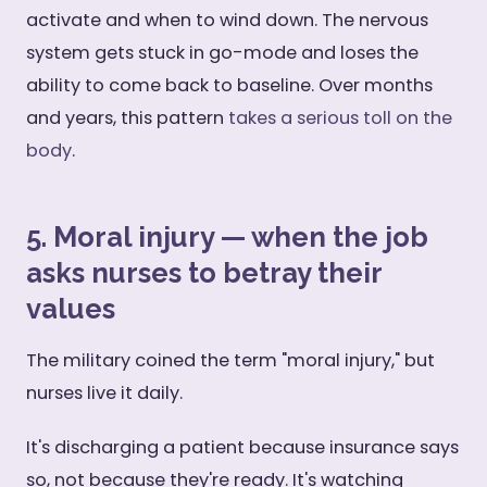
activate and when to wind down. The nervous
system gets stuck in go-mode and loses the
ability to come back to baseline. Over months
and years, this pattern
takes a serious toll on the
body
.
5. Moral injury — when the job
asks nurses to betray their
values
The military coined the term "moral injury," but
nurses live it daily.
It's discharging a patient because insurance says
so, not because they're ready. It's watching