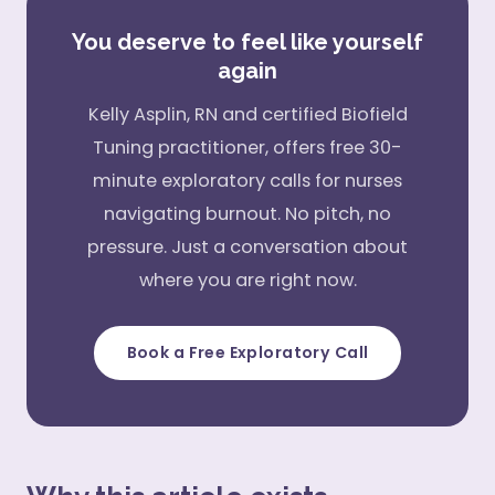
You deserve to feel like yourself
again
Kelly Asplin, RN and certified Biofield
Tuning practitioner, offers free 30-
minute exploratory calls for nurses
navigating burnout. No pitch, no
pressure. Just a conversation about
where you are right now.
Book a Free Exploratory Call