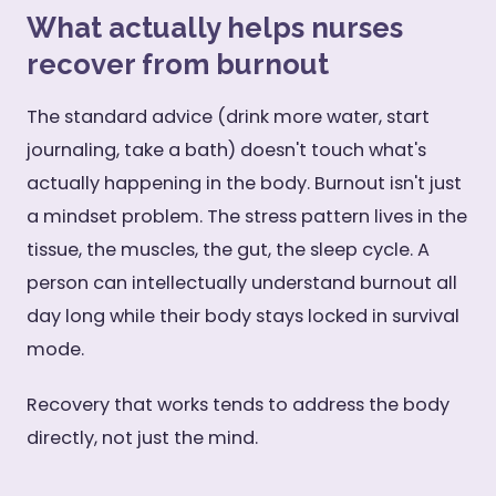
What actually helps nurses
recover from burnout
The standard advice (drink more water, start
journaling, take a bath) doesn't touch what's
actually happening in the body. Burnout isn't just
a mindset problem. The stress pattern lives in the
tissue, the muscles, the gut, the sleep cycle. A
person can intellectually understand burnout all
day long while their body stays locked in survival
mode.
Recovery that works tends to address the body
directly, not just the mind.