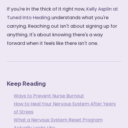
If you're in the thick of it right now,
Kelly Asplin at
Tuned Into Healing
understands what you're
carrying. Reaching out isn't about signing up for
anything. It's about knowing there's a way
forward when it feels like there isn't one.
Keep Reading
Ways to Prevent Nurse Burnout
How to Heal Your Nervous System After Years
of Stress
What a Nervous System Reset Program
Actually Looks Like