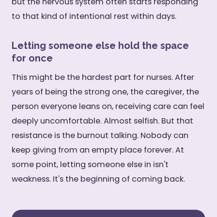
but the nervous system often starts responding
to that kind of intentional rest within days.
Letting someone else hold the space
for once
This might be the hardest part for nurses. After
years of being the strong one, the caregiver, the
person everyone leans on, receiving care can feel
deeply uncomfortable. Almost selfish. But that
resistance is the burnout talking. Nobody can
keep giving from an empty place forever. At
some point, letting someone else in isn't
weakness. It's the beginning of coming back.