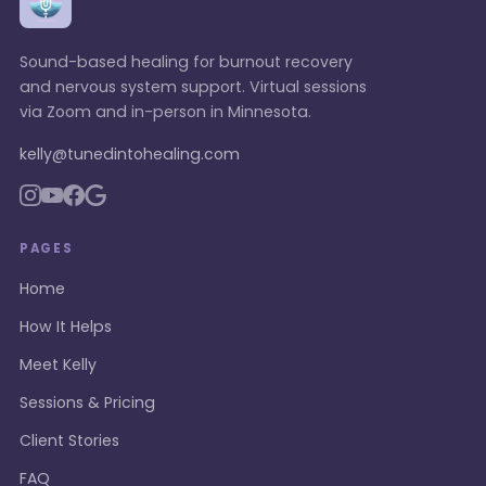
Sound-based healing for burnout recovery
and nervous system support. Virtual sessions
via Zoom and in-person in Minnesota.
kelly@tunedintohealing.com
PAGES
Home
How It Helps
Meet Kelly
Sessions & Pricing
Client Stories
FAQ