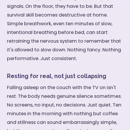
signals. On the floor, they have to be. But that
survival skill becomes destructive at home.
Simple breathwork, even ten minutes of slow,
intentional breathing before bed, can start
retraining the nervous system to remember that
it's allowed to slow down. Nothing fancy. Nothing
performative. Just consistent.
Resting for real, not just collapsing
Falling asleep on the couch with the TV on isn't
rest. The body needs genuine silence sometimes.
No screens, no input, no decisions. Just quiet. Ten
minutes in the morning with nothing but coffee
and stillness can sound embarrassingly simple,