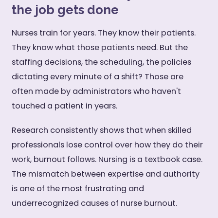
the job gets done
Nurses train for years. They know their patients.
They know what those patients need. But the
staffing decisions, the scheduling, the policies
dictating every minute of a shift? Those are
often made by administrators who haven't
touched a patient in years.
Research consistently shows that when skilled
professionals lose control over how they do their
work, burnout follows. Nursing is a textbook case.
The mismatch between expertise and authority
is one of the most frustrating and
underrecognized causes of nurse burnout.